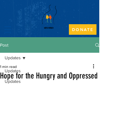
DONATE
Post
Updates
1 min read
Updates
Hope for the Hungry and Oppressed
Updates