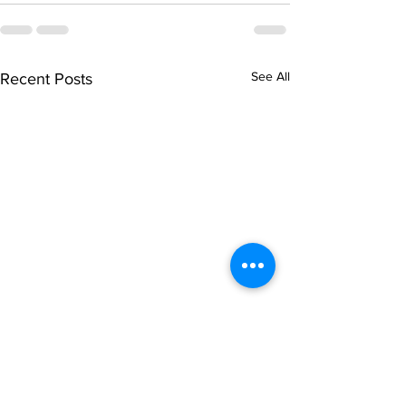
See All
Recent Posts