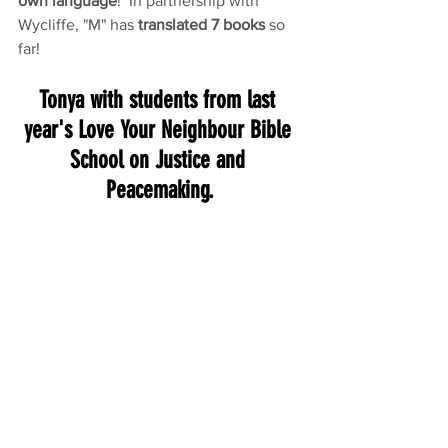
own language
!  In partnership with 
Wycliffe, "M" has 
translated 7 books
 so 
far!
Tonya with students from last 
year's Love Your Neighbour Bible 
School on Justice and 
Peacemaking.