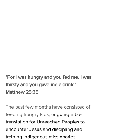
"For I was hungry and you fed me. I was 
thirsty and you gave me a drink." 
Matthew 25:35
The past few months have consisted of 
feeding hungry kids, o
ngoing Bible 
translation for Unreached Peoples to 
encounter Jesus and discipling and 
training indigenous missionaries! 