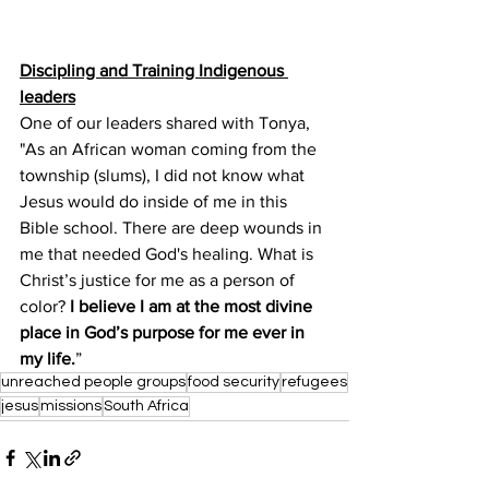
Discipling and Training Indigenous 
leaders​
One of our leaders shared with Tonya,  
"As an African woman coming from the 
township (slums), I did not know what 
Jesus would do inside of me in this 
Bible school. There are deep wounds in 
me that needed God's healing. What is 
Christ’s justice for me as a person of 
color? 
I believe I am at the most divine 
place in God’s purpose for me ever in 
my life.
” 
unreached people groups
food security
refugees
jesus
missions
South Africa