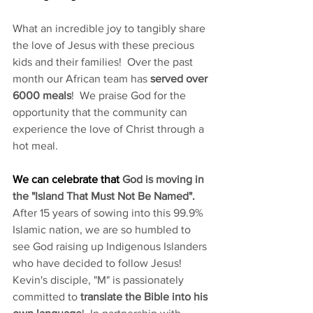
What an incredible joy to tangibly share 
the love of Jesus with these precious 
kids and their families!  Over the past 
month our African team has 
served over 
6000 meals
!  We praise God for the 
opportunity that the community can 
experience the love of Christ through a 
hot meal.
​We can celebrate that 
God is moving in 
the "Island That Must Not Be Named". 
After 15 years of sowing into this 99.9% 
Islamic nation, we are so humbled to 
see God raising up Indigenous Islanders 
who have decided to follow Jesus! 
Kevin's disciple, "M" is passionately 
committed to
 translate the Bible into his 